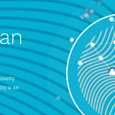
 an
curity
ty is an