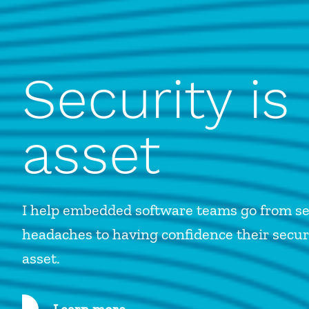
Security is
asset
I help embedded software teams go from se
headaches to having confidence their securi
asset.
Learn more